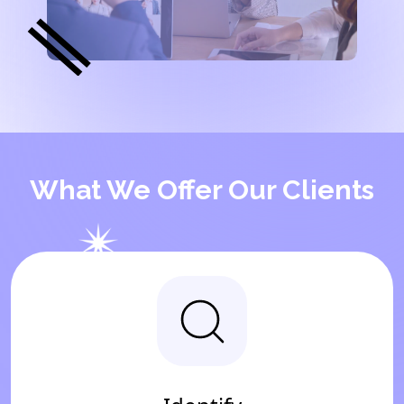
What We Offer Our Clients