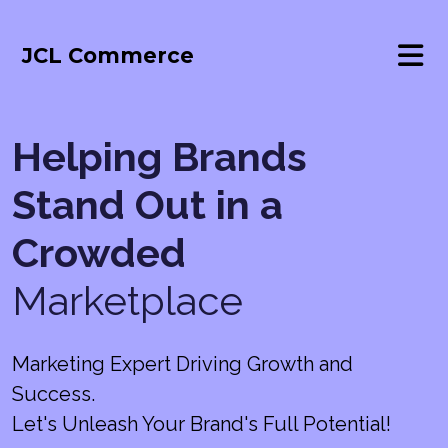
JCL Commerce
Helping Brands
Stand Out in a
Crowded
Marketplace
Marketing Expert Driving Growth and
Success.
Let's Unleash Your Brand's Full Potential!