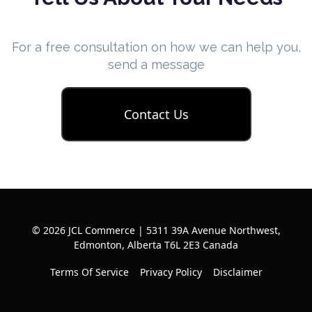
For a free consultation on how we can help you,
send a message
Contact Us
© 2026 JCL Commerce | 5311 39A Avenue Northwest,
Edmonton, Alberta T6L 2E3 Canada
Terms Of Service
Privacy Policy
Disclaimer