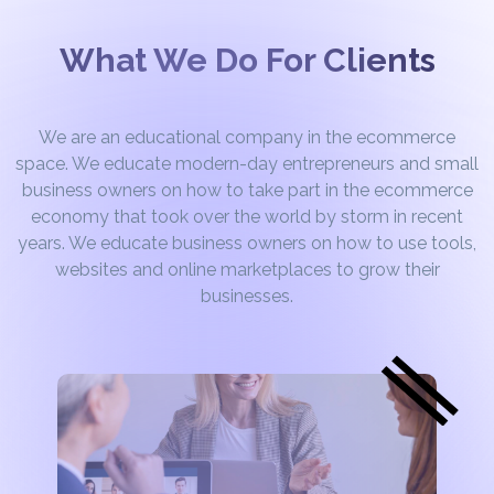
What We Do For Clients
We are an educational company in the ecommerce
space. We educate modern-day entrepreneurs and small
business owners on how to take part in the ecommerce
economy that took over the world by storm in recent
years. We educate business owners on how to use tools,
websites and online marketplaces to grow their
businesses.