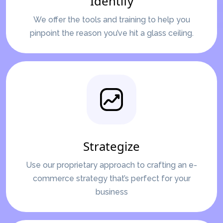
Identify
We offer the tools and training to help you
pinpoint the reason you’ve hit a glass ceiling.
Strategize
Use our proprietary approach to crafting an e-
commerce strategy that’s perfect for your
business