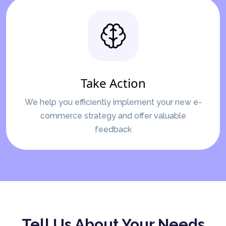
Take Action
We help you efficiently implement your new e-
commerce strategy and offer valuable
feedback
Tell Us About Your Needs